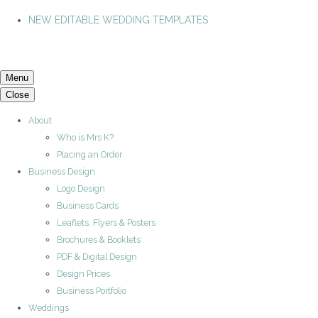
NEW EDITABLE WEDDING TEMPLATES
Menu
Close
About
Who is Mrs K?
Placing an Order
Business Design
Logo Design
Business Cards
Leaflets, Flyers & Posters
Brochures & Booklets
PDF & Digital Design
Design Prices
Business Portfolio
Weddings