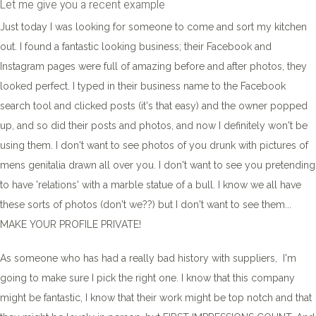
Let me give you a recent example
Just today I was looking for someone to come and sort my kitchen
out. I found a fantastic looking business; their Facebook and
Instagram pages were full of amazing before and after photos, they
looked perfect. I typed in their business name to the Facebook
search tool and clicked posts (it's that easy) and the owner popped
up, and so did their posts and photos, and now I definitely won't be
using them. I don't want to see photos of you drunk with pictures of
mens genitalia drawn all over you. I don't want to see you pretending
to have 'relations' with a marble statue of a bull. I know we all have
these sorts of photos (don't we??) but I don't want to see them...
MAKE YOUR PROFILE PRIVATE!
As someone who has had a really bad history with suppliers, I'm
going to make sure I pick the right one. I know that this company
might be fantastic, I know that their work might be top notch and that