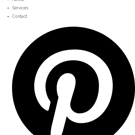
Services
Contact