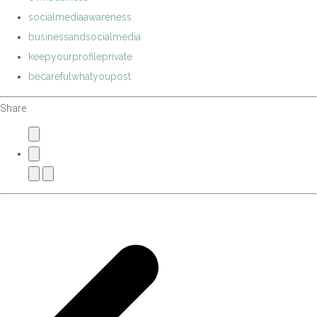
socialmediaawareness
businessandsocialmedia
keepyourprofileprivate
becarefulwhatyoupost
Share