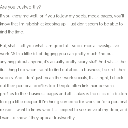
Are you trustworthy?
If you know me well, or if you follow my social media pages, you'll
know that I'm rubbish at keeping up, I just don't seem to be able to
find the time.
But, shall I tell you what I am good at - social media investigative
work. With a little bit of digging you can pretty much find out
anything about anyone, it's actually pretty scary stuff. And what's the
first thing I do when I want to find out about a business, I search their
socials. And I don't just mean their work socials, that's right, I check
out their personal profiles too. People often link their personal
profiles to their business pages and all it takes is the click of a button
to dig a little deeper. If I'm hiring someone for work, or for a personal
reason, I want to know who it is I expect to see arrive at my door, and
I want to know if they appear trustworthy.