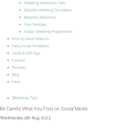
Wedding Stationery Sets
Editable Wedding Templates
Bespoke Stationery
Free Samples
Indian Wedding Programmes
Print at Home Wall Art
Party Invite Templates
Cards & Gift Tags
Contact
Reviews
Blog
More
Working Tips
Be Careful What You Post on Social Media
Wednesday 9th Aug 2023