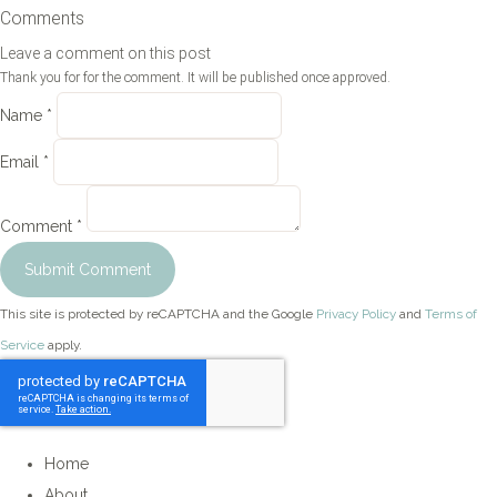
Comments
Leave a comment on this post
Thank you for for the comment. It will be published once approved.
Name *
Email *
Comment *
Submit Comment
This site is protected by reCAPTCHA and the Google
Privacy Policy
and
Terms of
Service
apply.
Home
About