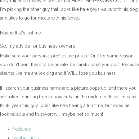
they might be lovely in person, but FIRST IMPRESSIONS COUNT. And
I'm picking the other guy that looks like he enjoys walks with his dog,
and likes to go for meals with his family.
Maybe that's just me.
So, my advice for business owners
Make sure your personal profiles are private. Or if for some reason
you don't want them to be private, be careful what you post. Because
sleuths like me are looking and it WILL lose you business.
If I search your business name and a picture pops up, and there you
are naked, drinking from a bowler hat in the middle of Ibiza I'm gana
think, yeah this guy looks like he's having a fun time, but does he
look reliable and trustworthy... maybe not so much!
freelance
ownbusiness