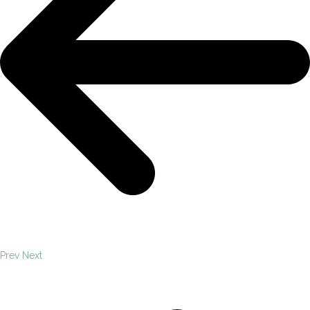
Prev
Next