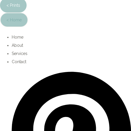
< Prints
< Home
Home
About
Services
Contact