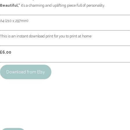
Beautiful,”
it’s a charming and uplifting piece full of personality.
A4 (210 x 297mm)
This is an instant download print for you to print at home
£6.00
Download from Etsy