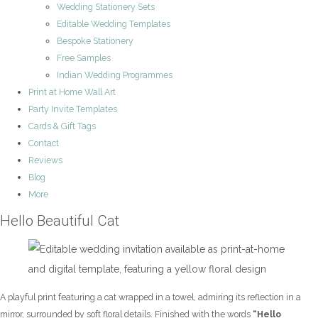
Wedding Stationery Sets
Editable Wedding Templates
Bespoke Stationery
Free Samples
Indian Wedding Programmes
Print at Home Wall Art
Party Invite Templates
Cards & Gift Tags
Contact
Reviews
Blog
More
Hello Beautiful Cat
A playful print featuring a cat wrapped in a towel, admiring its reflection in a
mirror, surrounded by soft floral details. Finished with the words
“Hello