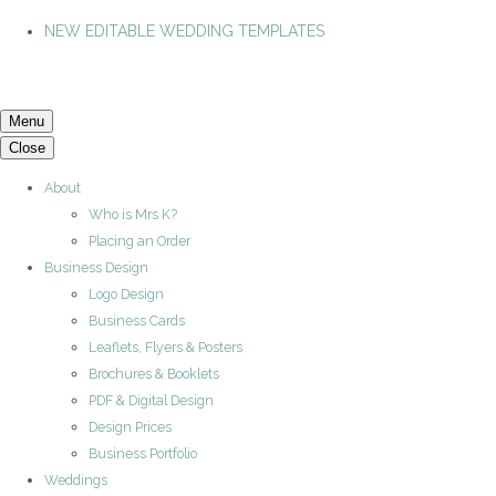
NEW EDITABLE WEDDING TEMPLATES
Menu
Close
About
Who is Mrs K?
Placing an Order
Business Design
Logo Design
Business Cards
Leaflets, Flyers & Posters
Brochures & Booklets
PDF & Digital Design
Design Prices
Business Portfolio
Weddings