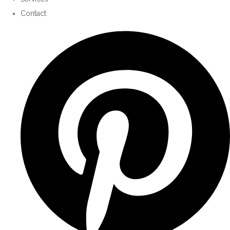
Contact