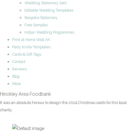
Wedding Stationery Sets
Editable Wedding Templates
Bespoke Stationery
Free Samples
Indian Wedding Programmes
Print at Home Wall Art
Party Invite Templates
Cards & Gift Tags
Contact
Reviews
Blog
More
Hinckley Area Foodbank
It was an absolute honour to design the 2024 Christmas cards for this local
charity.