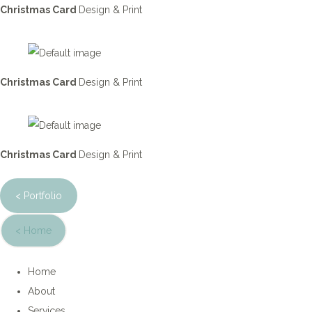
Christmas Card
Design & Print
Christmas Card
Design & Print
Christmas Card
Design & Print
< Portfolio
< Home
Home
About
Services