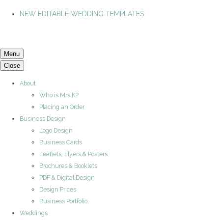
NEW EDITABLE WEDDING TEMPLATES
Menu
Close
About
Who is Mrs K?
Placing an Order
Business Design
Logo Design
Business Cards
Leaflets, Flyers & Posters
Brochures & Booklets
PDF & Digital Design
Design Prices
Business Portfolio
Weddings