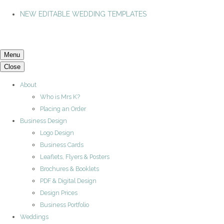
NEW EDITABLE WEDDING TEMPLATES
Menu
Close
About
Who is Mrs K?
Placing an Order
Business Design
Logo Design
Business Cards
Leaflets, Flyers & Posters
Brochures & Booklets
PDF & Digital Design
Design Prices
Business Portfolio
Weddings