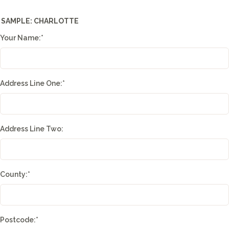
SAMPLE: CHARLOTTE
Your Name:
*
Address Line One:
*
Address Line Two:
County:
*
Postcode:
*