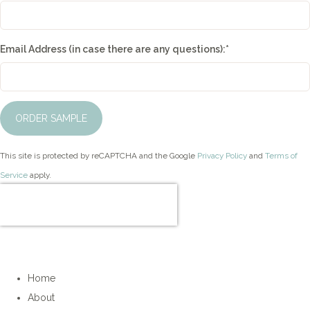
Email Address (in case there are any questions):
*
ORDER SAMPLE
This site is protected by reCAPTCHA and the Google
Privacy Policy
and
Terms of
Service
apply.
Home
About