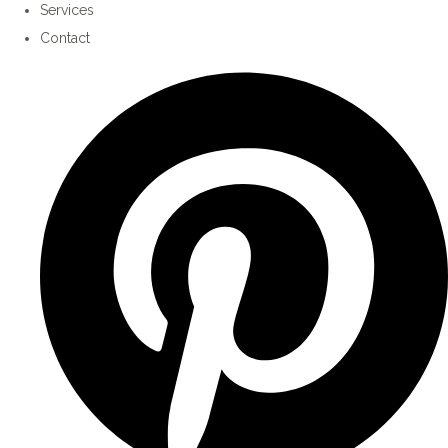
Services
Contact