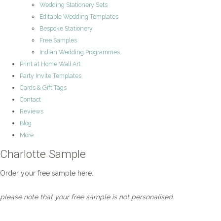
Wedding Stationery Sets
Editable Wedding Templates
Bespoke Stationery
Free Samples
Indian Wedding Programmes
Print at Home Wall Art
Party Invite Templates
Cards & Gift Tags
Contact
Reviews
Blog
More
Charlotte Sample
Order your free sample here.
please note that your free sample is not personalised