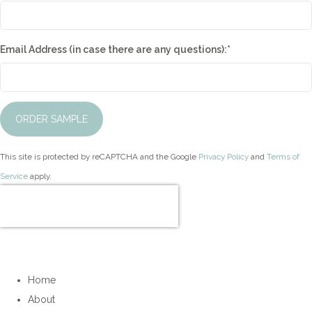
Email Address (in case there are any questions):
*
ORDER SAMPLE
This site is protected by reCAPTCHA and the Google
Privacy Policy
and
Terms of
Service
apply.
Home
About