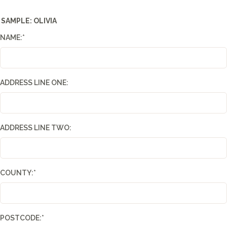
SAMPLE: OLIVIA
NAME:
*
ADDRESS LINE ONE:
ADDRESS LINE TWO:
COUNTY:
*
POSTCODE:
*