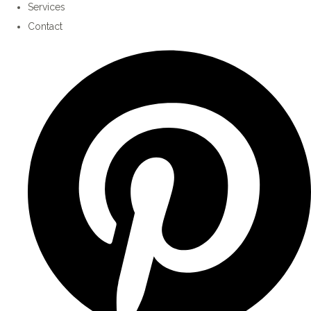
Services
Contact