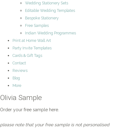
Wedding Stationery Sets
Editable Wedding Templates
Bespoke Stationery
Free Samples
Indian Wedding Programmes
Print at Home Wall Art
Party Invite Templates
Cards & Gift Tags
Contact
Reviews
Blog
More
Olivia Sample
Order your free sample here.
please note that your free sample is not personalised