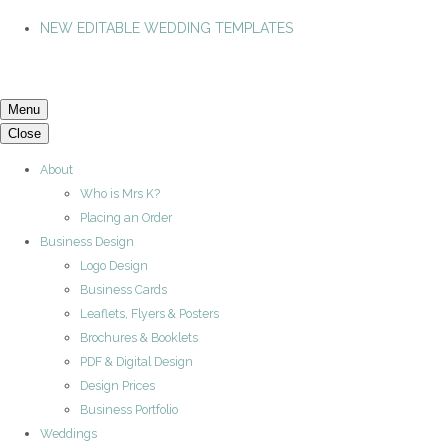
NEW EDITABLE WEDDING TEMPLATES
Menu
Close
About
Who is Mrs K?
Placing an Order
Business Design
Logo Design
Business Cards
Leaflets, Flyers & Posters
Brochures & Booklets
PDF & Digital Design
Design Prices
Business Portfolio
Weddings