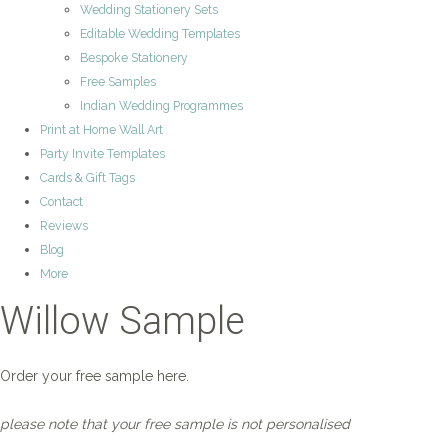
Wedding Stationery Sets
Editable Wedding Templates
Bespoke Stationery
Free Samples
Indian Wedding Programmes
Print at Home Wall Art
Party Invite Templates
Cards & Gift Tags
Contact
Reviews
Blog
More
Willow Sample
Order your free sample here.
please note that your free sample is not personalised