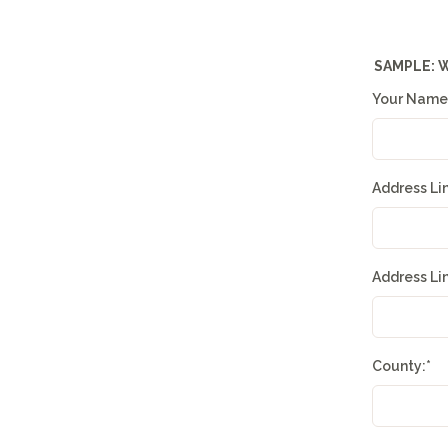
SAMPLE: 
Your Name
Address Li
Address Li
County:
*