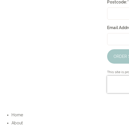
Postcode:
*
Email Addre
ORDER 
This site is 
Home
About