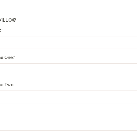
WILLOW
:
*
ne One:
*
ne Two: