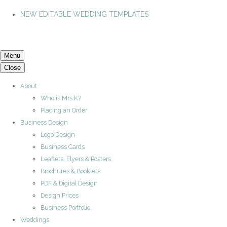
NEW EDITABLE WEDDING TEMPLATES
Menu
Close
About
Who is Mrs K?
Placing an Order
Business Design
Logo Design
Business Cards
Leaflets, Flyers & Posters
Brochures & Booklets
PDF & Digital Design
Design Prices
Business Portfolio
Weddings