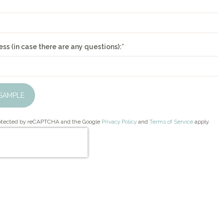
ss (in case there are any questions):
*
SAMPLE
protected by reCAPTCHA and the Google
Privacy Policy
and
Terms of Service
apply.