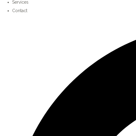
Services
Contact