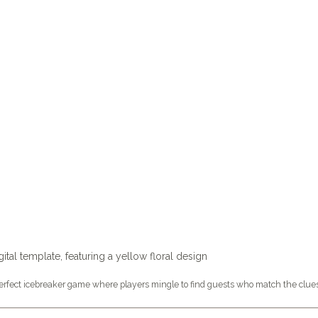
fect icebreaker game where players mingle to find guests who match the clues o