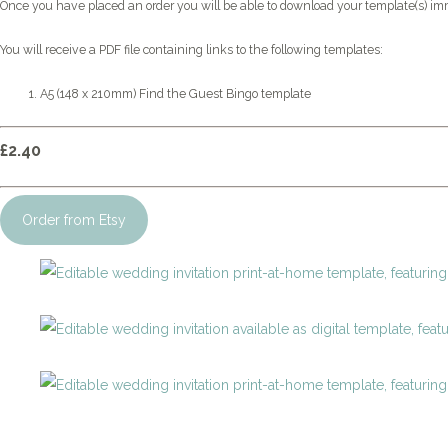
Once you have placed an order you will be able to download your template(s) im
You will receive a PDF file containing links to the following templates:
A5 (148 x 210mm) Find the Guest Bingo template
£2.40
Order from Etsy