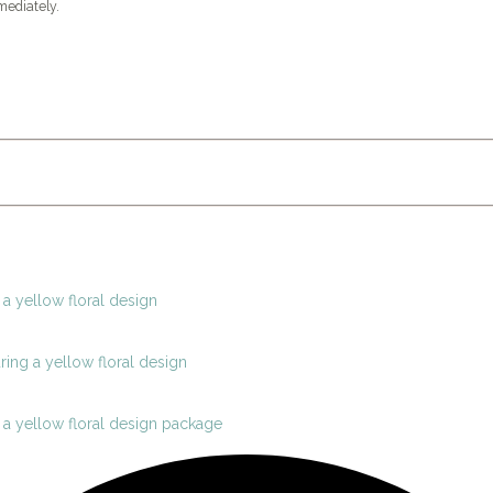
mediately.