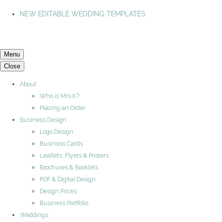
NEW EDITABLE WEDDING TEMPLATES
Menu
Close
About
Who is Mrs K?
Placing an Order
Business Design
Logo Design
Business Cards
Leaflets, Flyers & Posters
Brochures & Booklets
PDF & Digital Design
Design Prices
Business Portfolio
Weddings