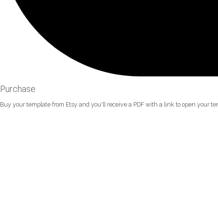
Purchase
Buy your template from Etsy and you'll receive a PDF with a link to open your tem