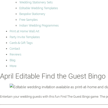
Wedding Stationery Sets
Editable Wedding Templates
Bespoke Stationery
Free Samples
Indian Wedding Programmes
Print at Home Wall Art
Party Invite Templates
Cards & Gift Tags
Contact
Reviews
Blog
More
April Editable Find the Guest Bingo
Entertain your wedding guests with this fun Find The Guest Bingo game. The per