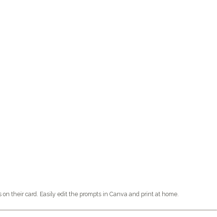
n their card. Easily edit the prompts in Canva and print at home.