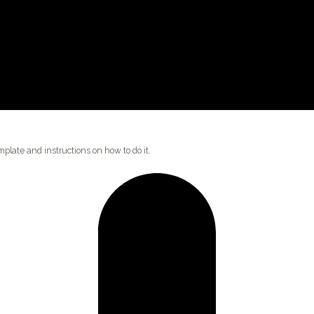
plate and instructions on how to do it.