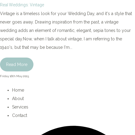
Real Weddings: Vintage
Vintage is a timeless look for your Wedding Day, and it's a style that
never goes away. Drawing inspiration from the past, a vintage
wedding adds an element of romantic, elegant, sepia tones to your
special day.Now, when I talk about vintage, I am referring to the
194o's, but that may be because I'm...
Read More
Friday 16th May 2025
Home
About
Services
Contact