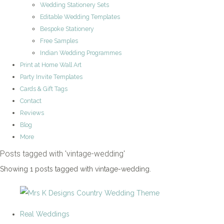
Wedding Stationery Sets
Editable Wedding Templates
Bespoke Stationery
Free Samples
Indian Wedding Programmes
Print at Home Wall Art
Party Invite Templates
Cards & Gift Tags
Contact
Reviews
Blog
More
Posts tagged with 'vintage-wedding'
Showing 1 posts tagged with vintage-wedding.
Real Weddings