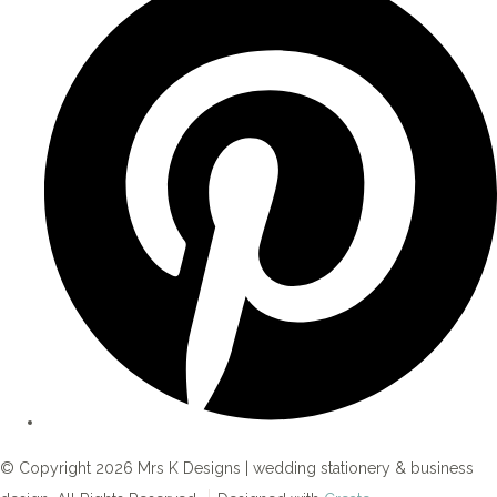
© Copyright 2026 Mrs K Designs | wedding stationery & business