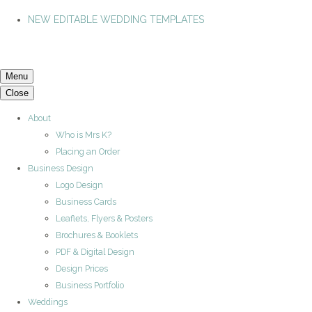
NEW EDITABLE WEDDING TEMPLATES
Menu
Close
About
Who is Mrs K?
Placing an Order
Business Design
Logo Design
Business Cards
Leaflets, Flyers & Posters
Brochures & Booklets
PDF & Digital Design
Design Prices
Business Portfolio
Weddings