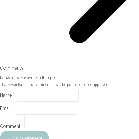
Comments
Leave a comment on this post
Thank you for for the comment. It will be published once approved.
Name *
Email *
Comment *
Submit Comment