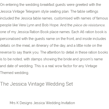
On entering the wedding breakfast guests were greeted with the
Jessica Vintage Telegram style seating plan. The table settings
included the Jessica table names, customised with names of famous
people like Vera Lynn and Bob Hope. And the
pièce de résistance,
one of my Jessica Ration Book place names. Each A6 ration book is
personalised with the guests name on the front, and inside includes
details on the meal, an itinerary of the day, and a little note on the
reverse to say thank you. The attention to detail in these ration books
is to be noted, with stamps showing the bride and groom's name
and date of wedding. This is a real wow factor for any Vintage
Themed wedding.
The Jessica Vintage Wedding Set
Mrs K Designs Jessica Wedding Invitation