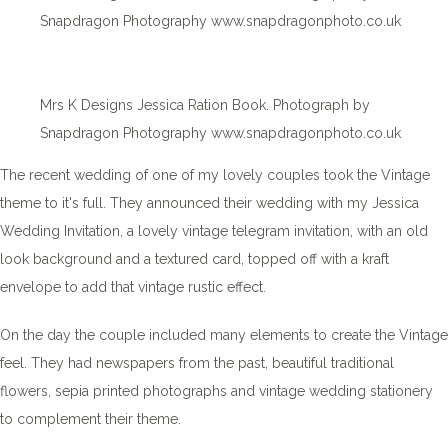
Snapdragon Photography www.snapdragonphoto.co.uk
Mrs K Designs Jessica Ration Book. Photograph by
Snapdragon Photography www.snapdragonphoto.co.uk
The recent wedding of one of my lovely couples took the Vintage
theme to it's full. They announced their wedding with my Jessica
Wedding Invitation, a lovely vintage telegram invitation, with an old
look background and a textured card, topped off with a kraft
envelope to add that vintage rustic effect.
On the day the couple included many elements to create the Vintage
feel. They had newspapers from the past, beautiful traditional
flowers, sepia printed photographs and vintage wedding stationery
to complement their theme.