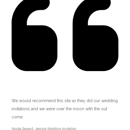
We would recommend this site as they did our wedding
invitations and we were over the moon with the out
come.
Nicola Saward, Jessica Wedding Invitation