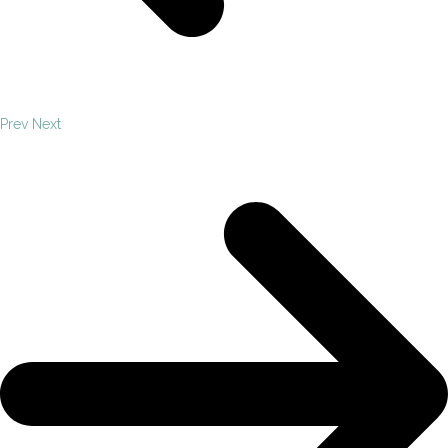
Prev
Next