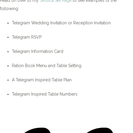
Head on over to my
Jessica Set Page
to see examples of the
following:
Telegram Wedding Invitation or Reception Invitation
Telegram RSVP
Telegram Information Card
Ration Book Menu and Table Setting
A Telegram Inspired Table Plan
Telegram Inspired Table Numbers