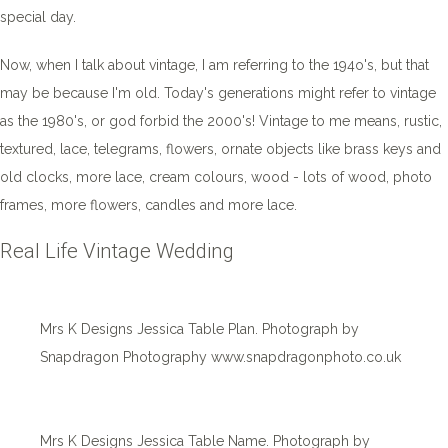
special day.
Now, when I talk about vintage, I am referring to the 194o's, but that
may be because I'm old. Today's generations might refer to vintage
as the 1980's, or god forbid the 2000's! Vintage to me means, rustic,
textured, lace, telegrams, flowers, ornate objects like brass keys and
old clocks, more lace, cream colours, wood - lots of wood, photo
frames, more flowers, candles and more lace.
Real Life Vintage Wedding
Mrs K Designs Jessica Table Plan. Photograph by
Snapdragon Photography www.snapdragonphoto.co.uk
Mrs K Designs Jessica Table Name. Photograph by