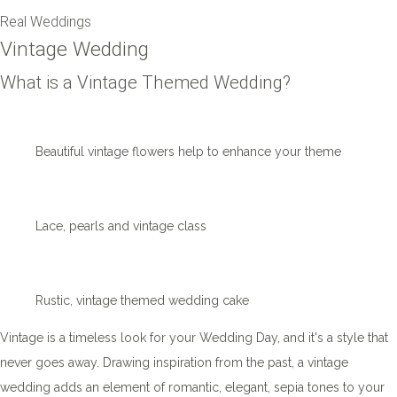
Real Weddings
Vintage Wedding
What is a Vintage Themed Wedding?
Beautiful vintage flowers help to enhance your theme
Lace, pearls and vintage class
Rustic, vintage themed wedding cake
Vintage is a timeless look for your Wedding Day, and it's a style that
never goes away. Drawing inspiration from the past, a vintage
wedding adds an element of romantic, elegant, sepia tones to your