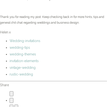
Thank you for reading my post. Keep checking back in for more hints, tips and
general chit chat regarding weddings and business design.
Helen x
Wedding-invitations
wedding-tips
wedding-themes
invitation-elements
vintage-wedding
rustic-wedding
Share