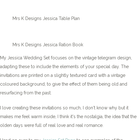
Mrs K Designs Jessica Table Plan
Mrs K Designs Jessica Ration Book
My Jessica Wedding Set focuses on the vintage telegram design,
adapting these to include the elements of your special day. The
invitations are printed on a slightly textured card with a vintage
coloured background, to give the effect of them being old and
resurfacing from the past.
I love creating these invitations so much, I don't know why but it
makes me feel warm inside, I think it's the nostalgia, the idea that the
olden days were full of real love and real romance.