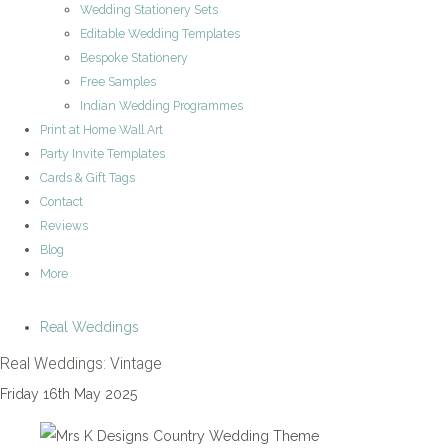
Wedding Stationery Sets
Editable Wedding Templates
Bespoke Stationery
Free Samples
Indian Wedding Programmes
Print at Home Wall Art
Party Invite Templates
Cards & Gift Tags
Contact
Reviews
Blog
More
Real Weddings
Real Weddings: Vintage
Friday 16th May 2025