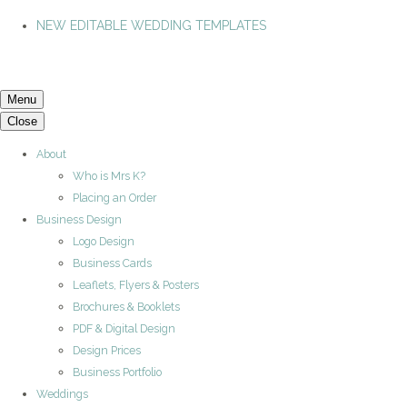
NEW EDITABLE WEDDING TEMPLATES
Menu
Close
About
Who is Mrs K?
Placing an Order
Business Design
Logo Design
Business Cards
Leaflets, Flyers & Posters
Brochures & Booklets
PDF & Digital Design
Design Prices
Business Portfolio
Weddings