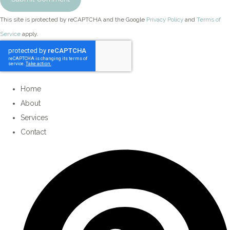
This site is protected by reCAPTCHA and the Google
Privacy Policy
and
Terms of
Service
apply.
Home
About
Services
Contact