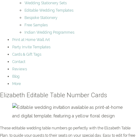
Wedding Stationery Sets
Editable Wedding Templates
Bespoke Stationery
Free Samples
Indian Wedding Programmes
Print at Home Wall Art
Party Invite Templates
Cards & Gift Tags
Contact
Reviews
Blog
More
Elizabeth Editable Table Number Cards
These editable wedding table numbers go perfectly with the Elizabeth Table
Plan, to guide your guests to their seats on your special day. Easy to edit for free