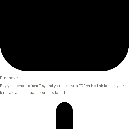
Purchase
Buy your template from Etsy and you'll receive a PDF with a link to open your
template and instructions on how to do it.