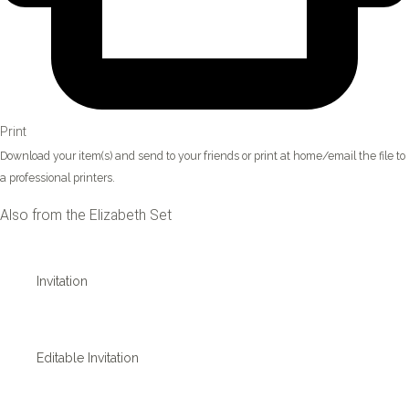
Print
Download your item(s) and send to your friends or print at home/email the file to
a professional printers.
Also from the Elizabeth Set
Invitation
Editable Invitation