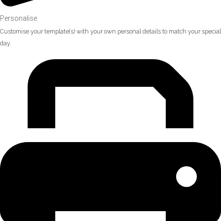
Personalise
Customise your template(s) with your own personal details to match your special
day.