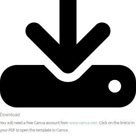
Download
You will need a free Canva account from
www.canva.com.
Click on the link(s) in
your PDF to open the template in Canva.