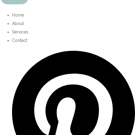
Home
About
Services
Contact