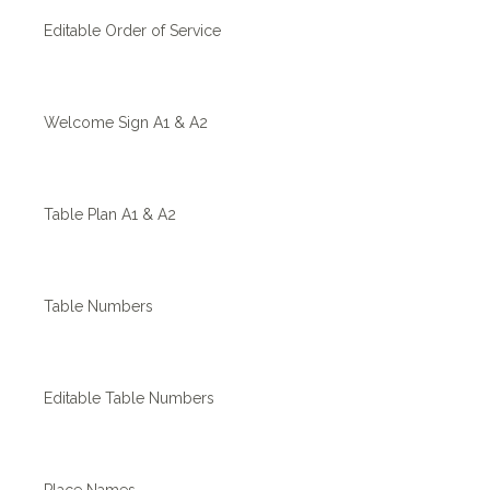
Editable Order of Service
Welcome Sign A1 & A2
Table Plan A1 & A2
Table Numbers
Editable Table Numbers