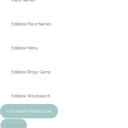
Place Names
Editable Place Names
Editable Menu
Editable Bingo Game
Editable Wordsearch
< Elizabeth Wedding Set
< Home