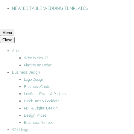
NEW EDITABLE WEDDING TEMPLATES
Menu
Close
About
Who is Mrs K?
Placing an Order
Business Design
Logo Design
Business Cards
Leaflets, Flyers & Posters
Brochures & Booklets
PDF & Digital Design
Design Prices
Business Portfolio
Weddings