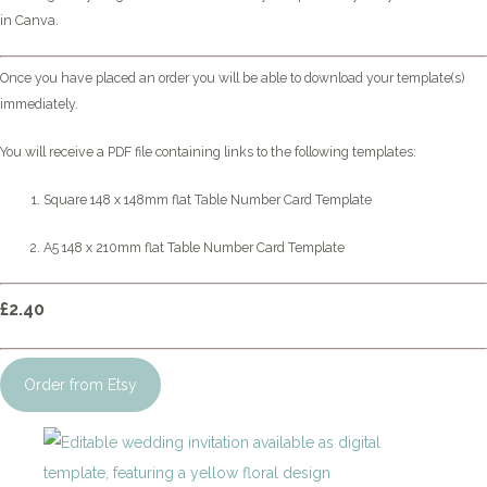
in Canva.
Once you have placed an order you will be able to download your template(s)
immediately.
You will receive a PDF file containing links to the following templates:
Square 148 x 148mm flat Table Number Card Template
A5 148 x 210mm flat Table Number Card Template
£2.40
Order from Etsy