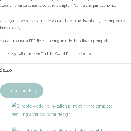
clues on their card. Easily edit the prompts in Canva and print at home.
Once you have placed an order you will be able to download your template(s)
immediately.
You will receive a PDF file containing links to the following templates:
A5 (148 x 210mm) Find the Guest Bingo template.
£2.40
Order from Etsy