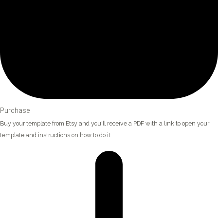
Purchase
Buy your template from Etsy and you'll receive a PDF with a link to open your
template and instructions on how to do it.