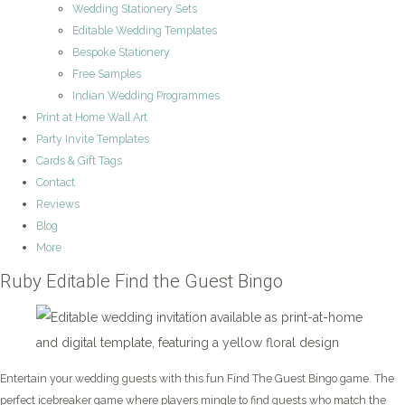
Wedding Stationery Sets
Editable Wedding Templates
Bespoke Stationery
Free Samples
Indian Wedding Programmes
Print at Home Wall Art
Party Invite Templates
Cards & Gift Tags
Contact
Reviews
Blog
More
Ruby Editable Find the Guest Bingo
Entertain your wedding guests with this fun Find The Guest Bingo game. The
perfect icebreaker game where players mingle to find guests who match the