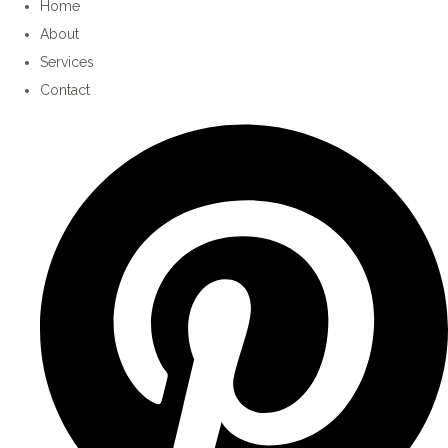
Home
About
Services
Contact