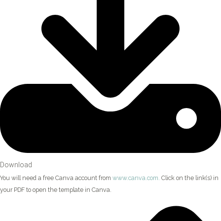
Download
You will need a free Canva account from
www.canva.com.
Click on the link(s) in
your PDF to open the template in Canva.