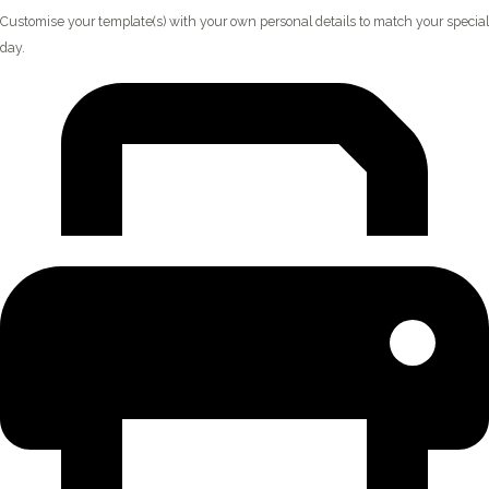
Customise your template(s) with your own personal details to match your special
day.