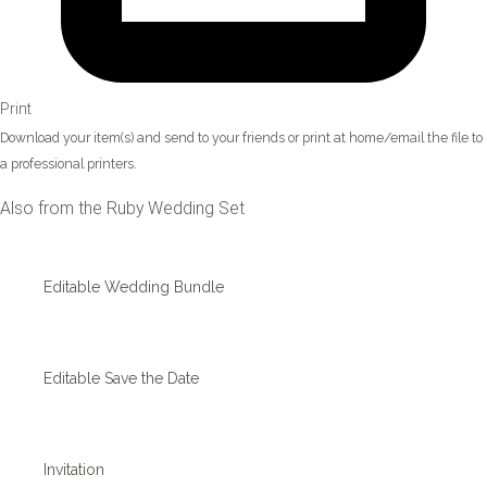
Print
Download your item(s) and send to your friends or print at home/email the file to
a professional printers.
Also from the Ruby Wedding Set
Editable Wedding Bundle
Editable Save the Date
Invitation