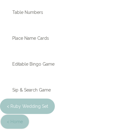
Table Numbers
Place Name Cards
Editable Bingo Game
Sip & Search Game
< Ruby Wedding Set
< Home