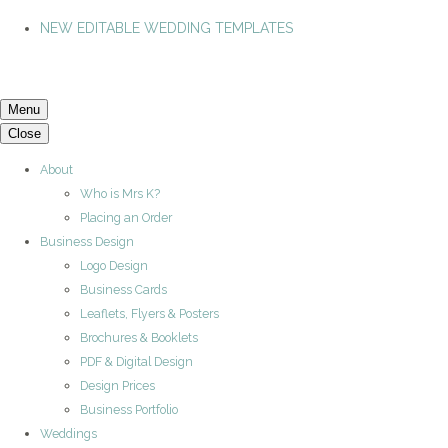
NEW EDITABLE WEDDING TEMPLATES
Menu
Close
About
Who is Mrs K?
Placing an Order
Business Design
Logo Design
Business Cards
Leaflets, Flyers & Posters
Brochures & Booklets
PDF & Digital Design
Design Prices
Business Portfolio
Weddings