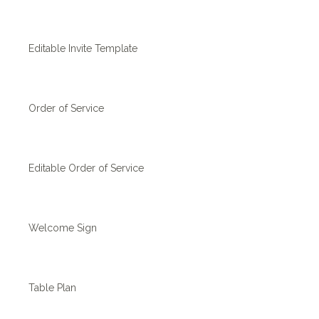
Editable Invite Template
Order of Service
Editable Order of Service
Welcome Sign
Table Plan