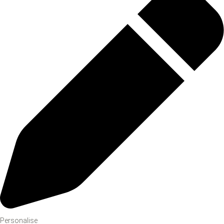
Personalise